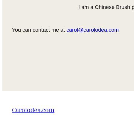
I am a Chinese Brush p
You can contact me at
carol@carolodea.com
Carolodea.com