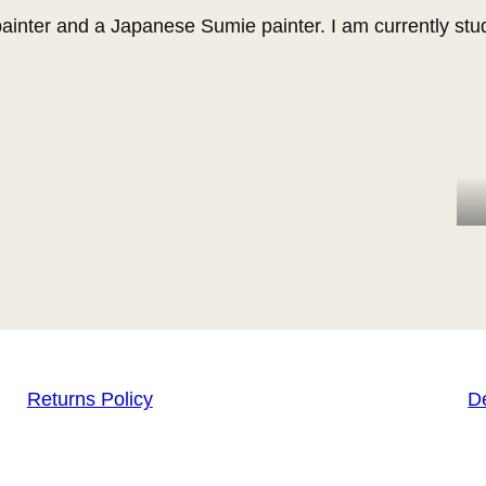
ainter and a Japanese Sumie painter. I am currently stu
Returns Policy
De