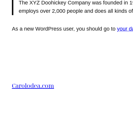
The XYZ Doohickey Company was founded in 1971
employs over 2,000 people and does all kinds 
As a new WordPress user, you should go to
your d
Carolodea.com