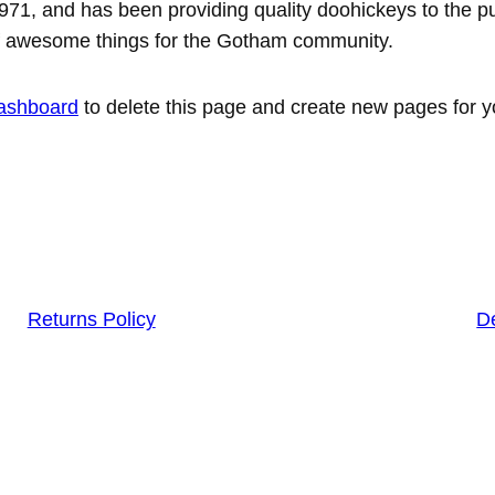
, and has been providing quality doohickeys to the pub
of awesome things for the Gotham community.
ashboard
to delete this page and create new pages for y
Returns Policy
De