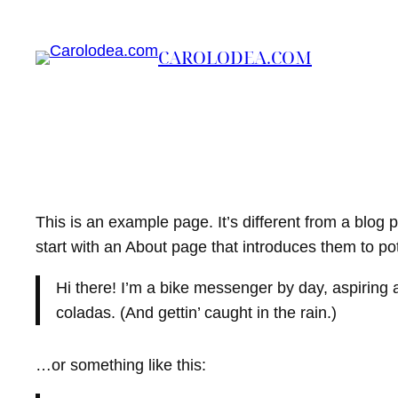
Skip
to
CAROLODEA.COM
content
This is an example page. It’s different from a blog 
start with an About page that introduces them to poten
Hi there! I’m a bike messenger by day, aspiring a
coladas. (And gettin’ caught in the rain.)
…or something like this: