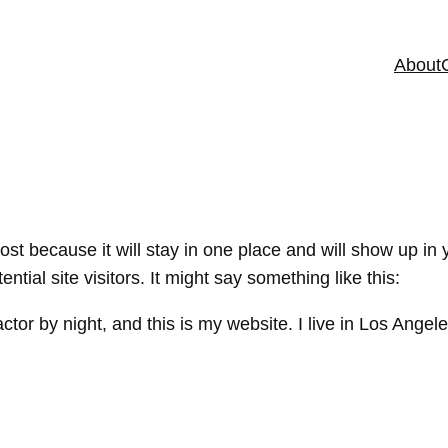
About
post because it will stay in one place and will show up in
tial site visitors. It might say something like this:
ctor by night, and this is my website. I live in Los Ange