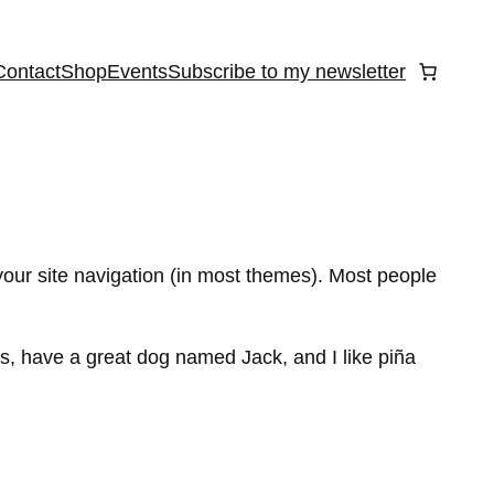
Contact
Shop
Events
Subscribe to my newsletter
 your site navigation (in most themes). Most people
les, have a great dog named Jack, and I like piña