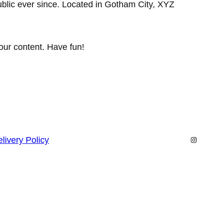
lic ever since. Located in Gotham City, XYZ
our content. Have fun!
Instagr
livery Policy